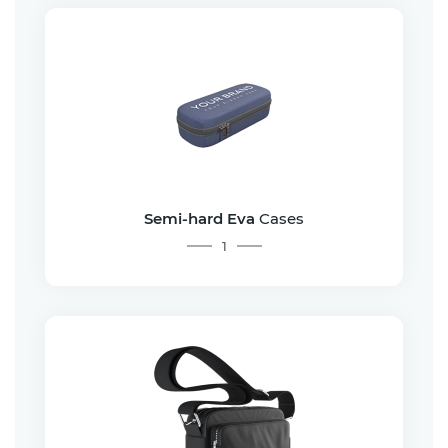
Semi-hard Eva
Cases
1