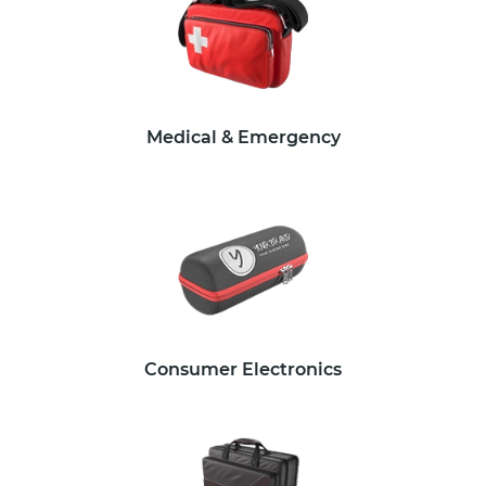
Medical & Emergency
Consumer Electronics