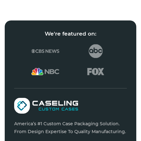
We're featured on:
America’s #1 Custom Case Packaging Solution.
From Design Expertise To Quality Manufacturing.