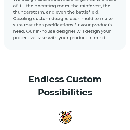
of it – the operating room, the rainforest, the
thunderstorm, and even the battlefield.
Caseling custom designs each mold to make
sure that the specifications fit your product’s
need. Our in-house designer will design your
protective case with your product in mind.
Endless Custom
Possibilities