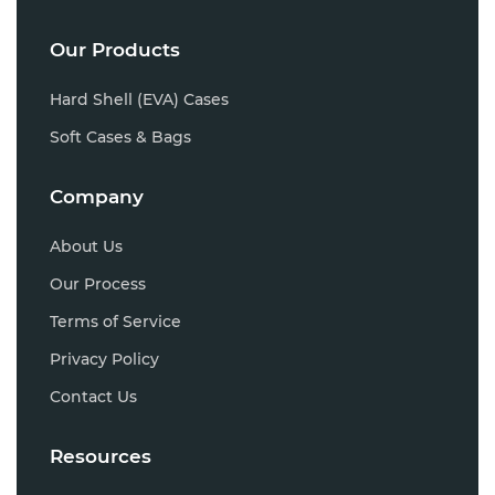
Our Products
Hard Shell (EVA) Cases
Soft Cases & Bags
Company
About Us
Our Process
Terms of Service
Privacy Policy
Contact Us
Resources