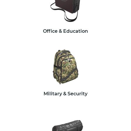
Office & Education
Military & Security