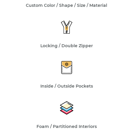
Custom Color / Shape / Size / Material
Locking / Double Zipper
Inside / Outside Pockets
Foam / Partitioned Interiors