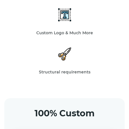
Custom Logo & Much More
Structural requirements
100% Custom