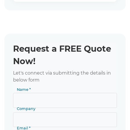
Request a FREE Quote
Now!
Let's connect via submitting the details in
below form
Name *
Company
Email *