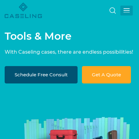
Tools & More
With Caseling cases, there are endless possibilities!
Schedule Free Consult
Get A Quote