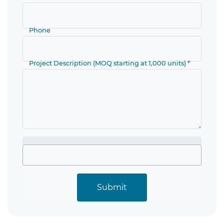
Phone
Project Description (MOQ starting at 1,000 units) *
Submit