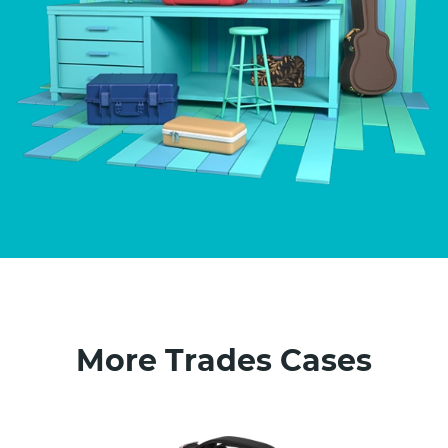
More Trades Cases