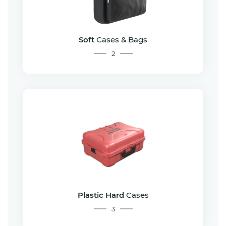
Soft
Cases & Bags
2
Plastic Hard
Cases
3