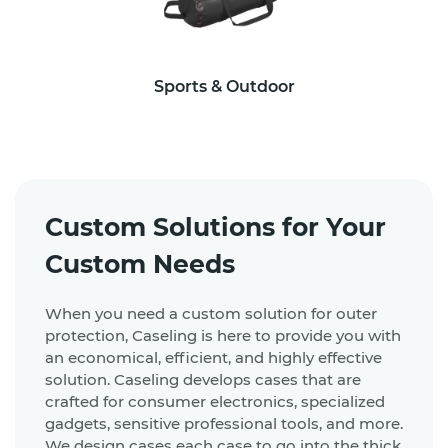
Sports & Outdoor
Custom Solutions for Your
Custom Needs
When you need a custom solution for outer
protection, Caseling is here to provide you with
an economical, efficient, and highly effective
solution. Caseling develops cases that are
crafted for consumer electronics, specialized
gadgets, sensitive professional tools, and more.
We design cases each case to go into the thick