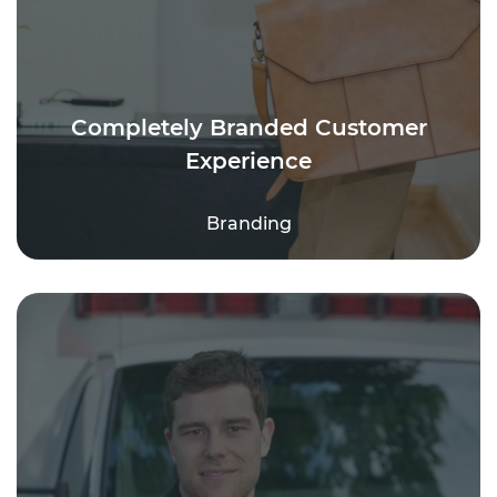
Completely Branded Customer
Experience
Branding