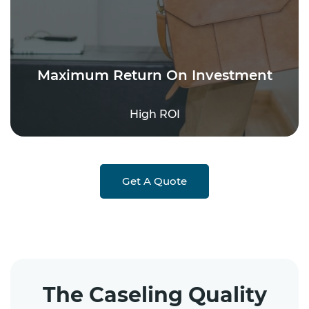
Maximum Return On Investment
High ROI
Get A Quote
The Caseling Quality