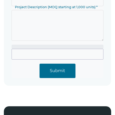
Project Description (MOQ starting at 1,000 units) *
Submit