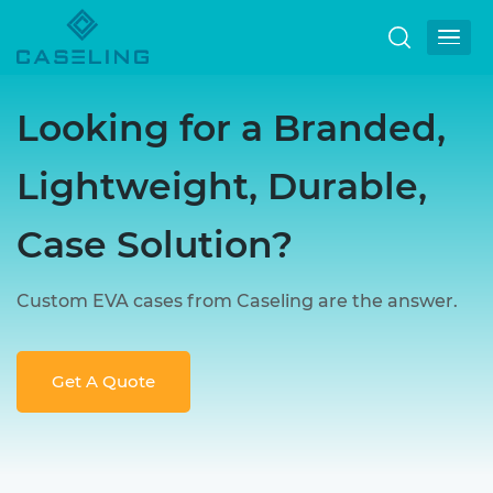
Looking for a Branded,
Lightweight, Durable,
Case Solution?
Custom EVA cases from Caseling are the answer.
Get A Quote