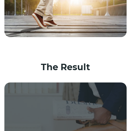
The Result