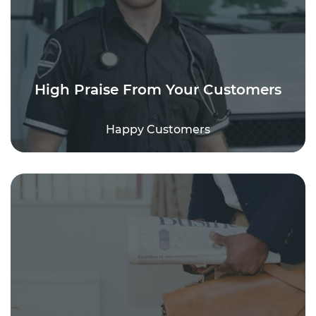
High Praise From Your Customers
Happy Customers