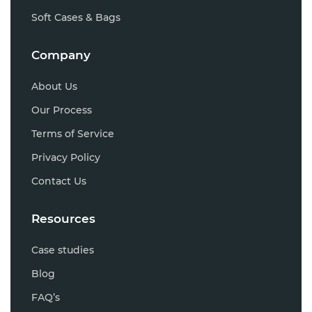
Soft Cases & Bags
Company
About Us
Our Process
Terms of Service
Privacy Policy
Contact Us
Resources
Case studies
Blog
FAQ’s