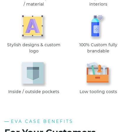
/ material
interiors
Stylish designs & custom
100% Custom fully
logo
brandable
Inside / outside pockets
Low tooling costs
EVA CASE BENEFITS