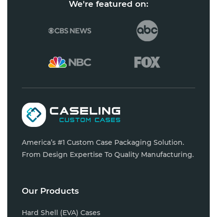
We're featured on:
America’s #1 Custom Case Packaging Solution.
From Design Expertise To Quality Manufacturing.
Our Products
Hard Shell (EVA) Cases