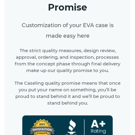
Promise
Customization of your EVA case is
made easy here
The strict quality measures, design review,
approval, ordering, and inspection, processes
from the concept phase through final delivery
make up our quality promise to you.
The Caseling quality promise means that once
you put your name on something, you’ll be
proud to stand behind it and we’ll be proud to
stand behind you.