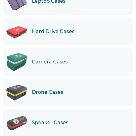
Laptop Cases
Hard Drive Cases
Camera Cases
Drone Cases
Speaker Cases