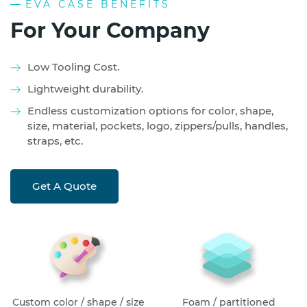
EVA CASE BENEFITS
For Your Company
Low Tooling Cost.
Lightweight durability.
Endless customization options for color, shape,
size, material, pockets, logo, zippers/pulls, handles,
straps, etc.
Get A Quote
Custom color / shape / size
Foam / partitioned