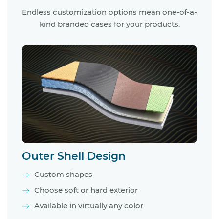
Endless customization options mean one-of-a-
kind branded cases for your products.
Outer Shell Design
Custom shapes
Choose soft or hard exterior
Available in virtually any color