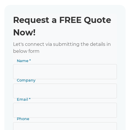
Request a FREE Quote
Now!
Let's connect via submitting the details in
below form
Name *
Company
Email *
Phone