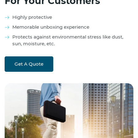
For Your Customers
Highly protective
Memorable unboxing experience
Protects against environmental stress like dust,
sun, moisture, etc.
Get A Quote