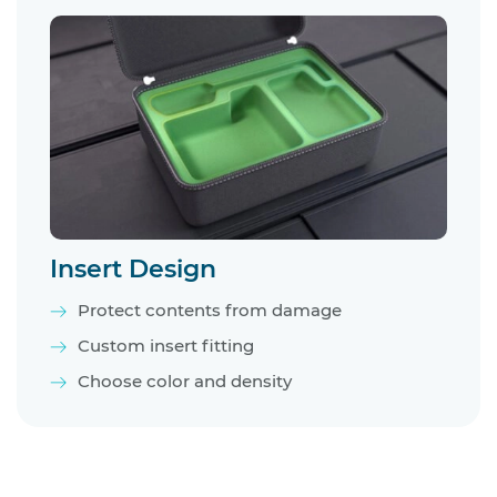
Insert Design
Protect contents from damage
Custom insert fitting
Choose color and density