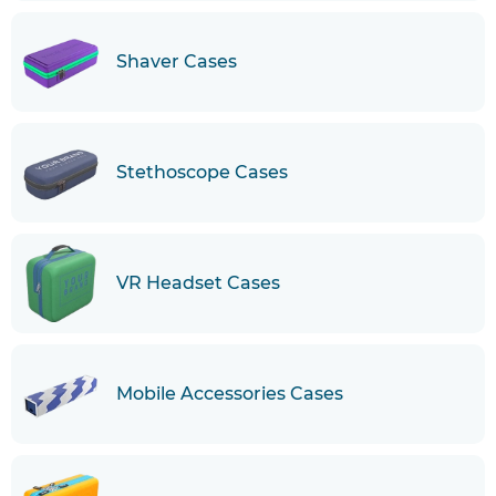
Shaver Cases
Stethoscope Cases
VR Headset Cases
Mobile Accessories Cases