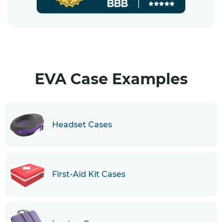
EVA Case Examples
Headset Cases
First-Aid Kit Cases