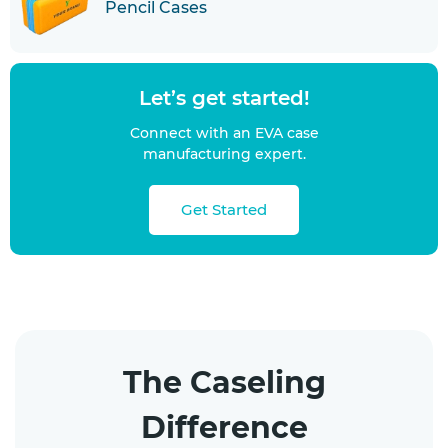
Pencil Cases
Let’s get started!
Connect with an EVA case
manufacturing expert.
Get Started
The Caseling
Difference