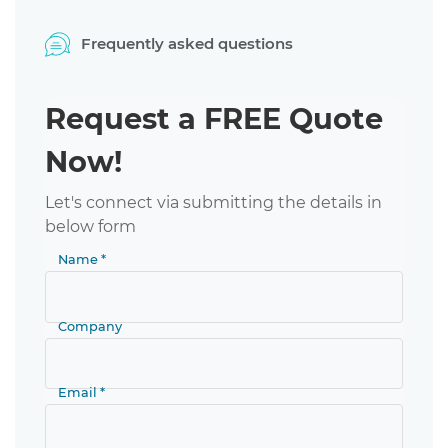
Frequently asked questions
Request a FREE Quote
Now!
Let's connect via submitting the details in
below form
Name *
Company
Email *