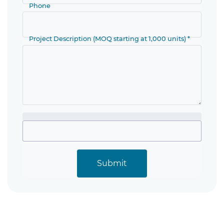
Phone
Project Description (MOQ starting at 1,000 units) *
Submit