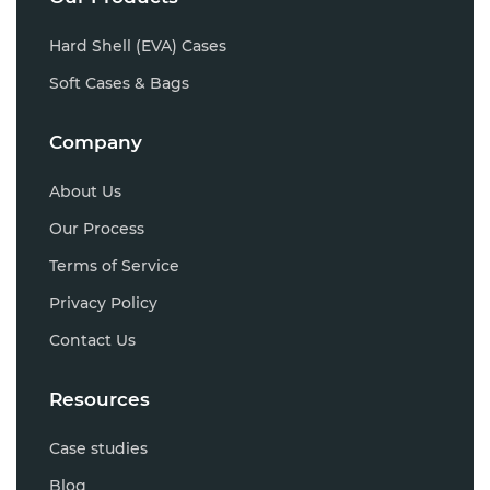
Hard Shell (EVA) Cases
Soft Cases & Bags
Company
About Us
Our Process
Terms of Service
Privacy Policy
Contact Us
Resources
Case studies
Blog