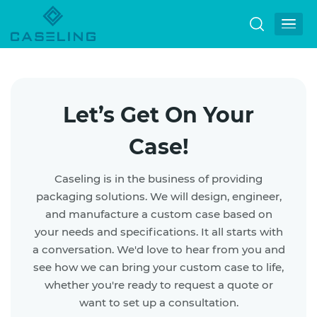
Let’s Get On Your
Case!
Caseling is in the business of providing
packaging solutions. We will design, engineer,
and manufacture a custom case based on
your needs and specifications.
It all starts with
a conversation. We'd love to hear from you and
see how we can bring your custom case to life,
whether you're ready to request a quote or
want to set up a consultation.