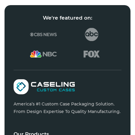
We're featured on:
America’s #1 Custom Case Packaging Solution.
From Design Expertise To Quality Manufacturing.
Our Products